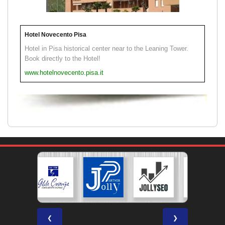
Hotel Novecento Pisa
Hotel in Pisa historical center near to the Leaning Tower.
Book directly to the Hotel!
www.hotelnovecento.pisa.it
❮
❯