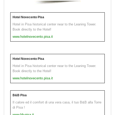
Hotel Novecento Pisa
Hotel in Pisa historical center near to the Leaning Tower.
Book directly to the Hotel!
www.hotelnovecento.pisa.it
Hotel Novecento Pisa
Hotel in Pisa historical center near to the Leaning Tower.
Book directly to the Hotel!
www.hotelnovecento.pisa.it
B&B Pisa
Il calore ed il comfort di una vera casa, il tuo B&B alla Torre
di Pisa !
www.bb-pisa.it