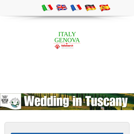
ITALY
GENOVA