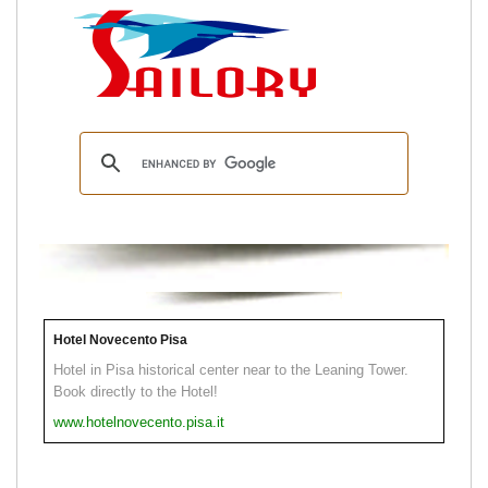
Hotel Novecento Pisa
Hotel in Pisa historical center near to the Leaning Tower.
Book directly to the Hotel!
www.hotelnovecento.pisa.it