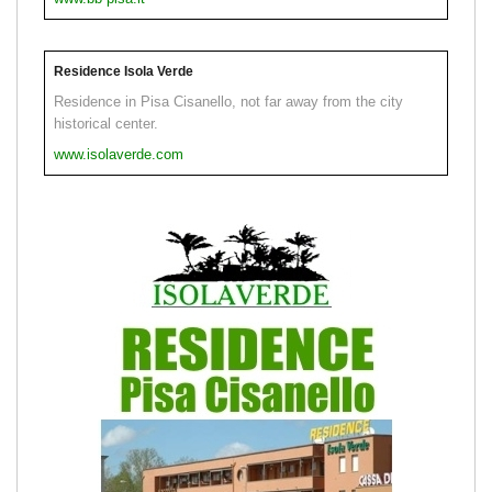
Residence Isola Verde
Residence in Pisa Cisanello, not far away from the city
historical center.
www.isolaverde.com