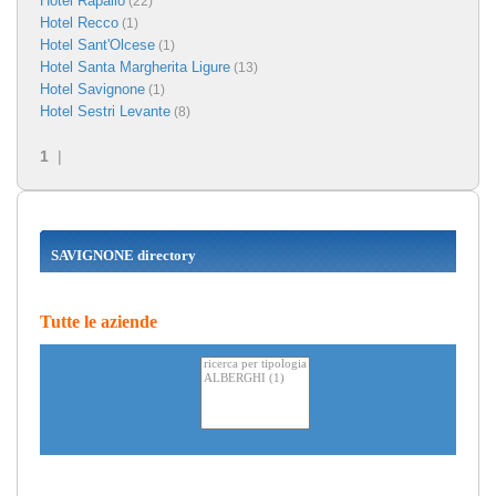
Hotel Rapallo
(22)
Hotel Recco
(1)
Hotel Sant'Olcese
(1)
Hotel Santa Margherita Ligure
(13)
Hotel Savignone
(1)
Hotel Sestri Levante
(8)
1
|
SAVIGNONE directory
Tutte le aziende