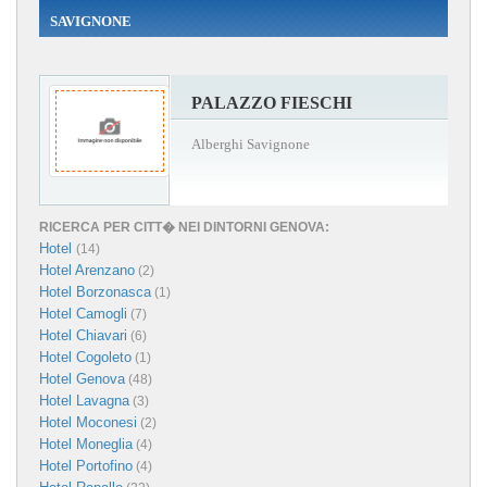
SAVIGNONE
PALAZZO FIESCHI
Alberghi Savignone
RICERCA PER CITT� NEI DINTORNI GENOVA:
Hotel
(14)
Hotel Arenzano
(2)
Hotel Borzonasca
(1)
Hotel Camogli
(7)
Hotel Chiavari
(6)
Hotel Cogoleto
(1)
Hotel Genova
(48)
Hotel Lavagna
(3)
Hotel Moconesi
(2)
Hotel Moneglia
(4)
Hotel Portofino
(4)