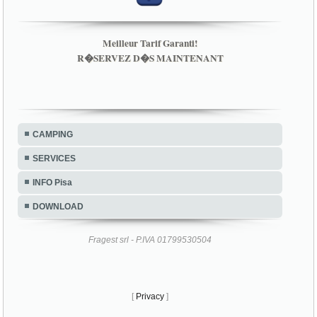
Meilleur Tarif Garanti!
R�SERVEZ D�S MAINTENANT
CAMPING
SERVICES
INFO Pisa
DOWNLOAD
Fragest srl - P.IVA 01799530504
[
Privacy
]