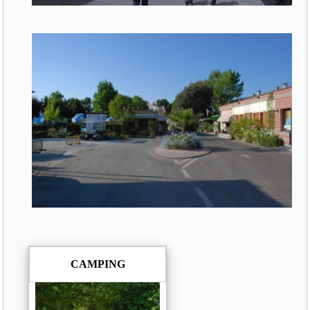
CAMPING