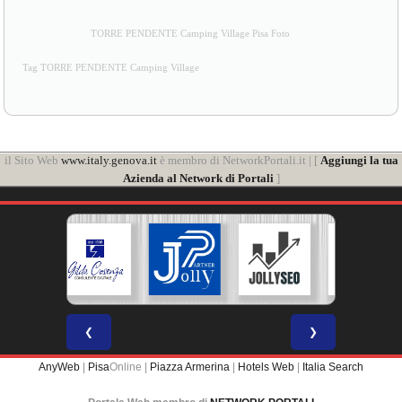
TORRE PENDENTE Camping Village Pisa Foto
Tag TORRE PENDENTE Camping Village
il Sito Web
www.italy.genova.it
è membro di NetworkPortali.it | [
Aggiungi la tua
Azienda al Network di Portali
]
❮
❯
AnyWeb
|
Pisa
Online |
Piazza Armerina
|
Hotels Web
|
Italia Search