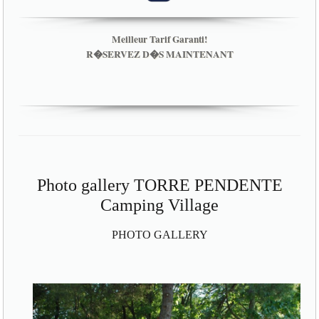
Meilleur Tarif Garanti!
R�SERVEZ D�S MAINTENANT
Photo gallery TORRE PENDENTE
Camping Village
PHOTO GALLERY