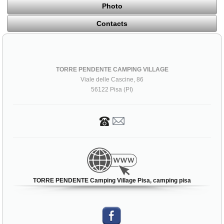
Photo
Contacts
TORRE PENDENTE CAMPING VILLAGE
Viale delle Cascine, 86
56122 Pisa (PI)
TORRE PENDENTE Camping Village Pisa, camping pisa