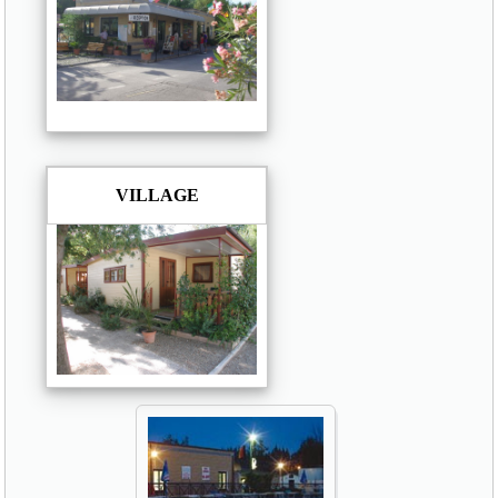
VILLAGE