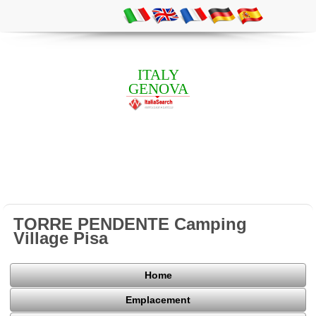
ITALY
GENOVA
TORRE PENDENTE Camping
Village Pisa
Home
Emplacement