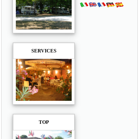
SERVICES
TOP