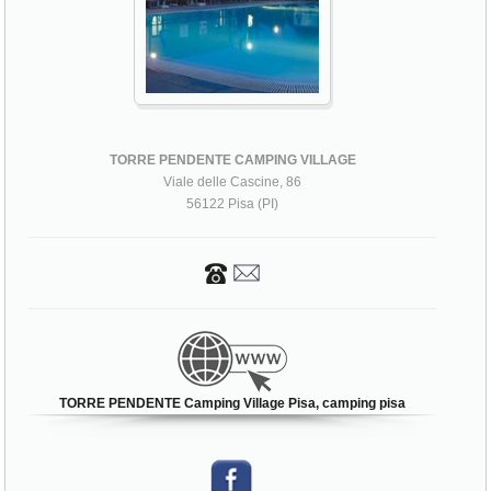
TORRE PENDENTE CAMPING VILLAGE
Viale delle Cascine, 86
56122 Pisa (PI)
TORRE PENDENTE Camping Village Pisa, camping pisa